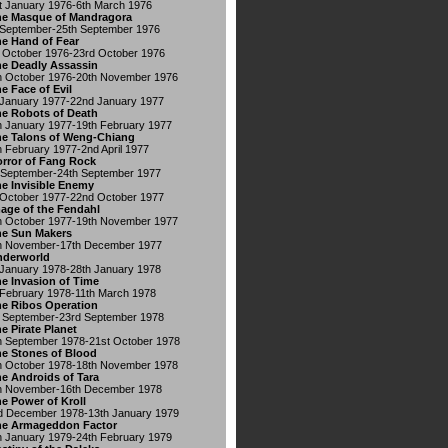
t January 1976-6th March 1976
e Masque of Mandragora
 September-25th September 1976
e Hand of Fear
 October 1976-23rd October 1976
e Deadly Assassin
h October 1976-20th November 1976
e Face of Evil
 January 1977-22nd January 1977
e Robots of Death
h January 1977-19th February 1977
e Talons of Weng-Chiang
h February 1977-2nd April 1977
rror of Fang Rock
 September-24th September 1977
e Invisible Enemy
 October 1977-22nd October 1977
age of the Fendahl
h October 1977-19th November 1977
e Sun Makers
h November-17th December 1977
nderworld
 January 1978-28th January 1978
e Invasion of Time
 February 1978-11th March 1978
e Ribos Operation
 September-23rd September 1978
e Pirate Planet
h September 1978-21st October 1978
e Stones of Blood
h October 1978-18th November 1978
e Androids of Tara
h November-16th December 1978
e Power of Kroll
d December 1978-13th January 1979
he Armageddon Factor
h January 1979-24th February 1979