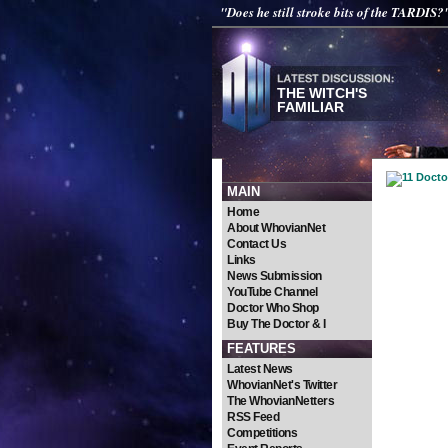
"Does he still stroke bits of the TARDIS?
THE WITCH'S
FAMILIAR
MAIN
Home
About WhovianNet
Contact Us
Links
News Submission
YouTube Channel
Doctor Who Shop
Buy The Doctor & I
FEATURES
Latest News
WhovianNet's Twitter
The WhovianNetters
RSS Feed
Competitions