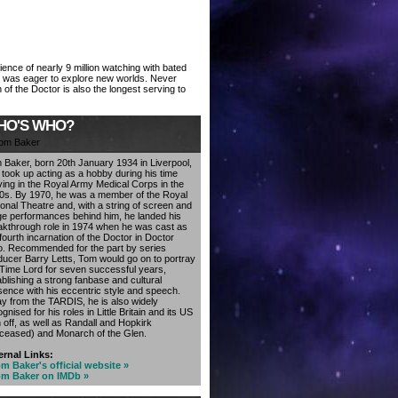
ience of nearly 9 million watching with bated
or was eager to explore new worlds. Never
 of the Doctor is also the longest serving to
HO'S WHO?
 Baker, born 20th January 1934 in Liverpool,
t took up acting as a hobby during his time
ving in the Royal Army Medical Corps in the
0s. By 1970, he was a member of the Royal
ional Theatre and, with a string of screen and
ge performances behind him, he landed his
akthrough role in 1974 when he was cast as
fourth incarnation of the Doctor in Doctor
. Recommended for the part by series
ducer Barry Letts, Tom would go on to portray
 Time Lord for seven successful years,
ablishing a strong fanbase and cultural
sence with his eccentric style and speech.
y from the TARDIS, he is also widely
gnised for his roles in Little Britain and its US
 off, as well as Randall and Hopkirk
ceased) and Monarch of the Glen.
ernal Links:
m Baker's official website »
m Baker on IMDb »