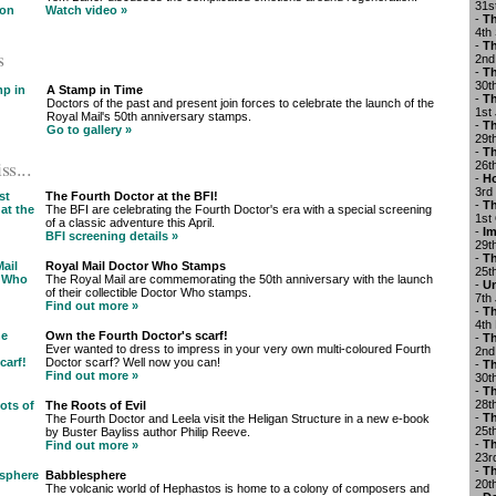
31s
Watch video »
-
Th
4th
-
Th
s
2nd
-
Th
30t
A Stamp in Time
-
Th
Doctors of the past and present join forces to celebrate the launch of the
1st
Royal Mail's 50th anniversary stamps.
-
Th
Go to gallery »
29t
-
Th
ss...
26t
-
Ho
3rd
The Fourth Doctor at the BFI!
-
Th
The BFI are celebrating the Fourth Doctor's era with a special screening
1st
of a classic adventure this April.
-
Im
BFI screening details »
29t
-
Th
Royal Mail Doctor Who Stamps
25t
The Royal Mail are commemorating the 50th anniversary with the launch
-
U
of their collectible Doctor Who stamps.
7th
Find out more »
-
Th
4th
Own the Fourth Doctor's scarf!
-
Th
Ever wanted to dress to impress in your very own multi-coloured Fourth
2nd
Doctor scarf? Well now you can!
-
Th
Find out more »
30t
-
Th
28t
The Roots of Evil
-
Th
The Fourth Doctor and Leela visit the Heligan Structure in a new e-book
25t
by Buster Bayliss author Philip Reeve.
-
Th
Find out more »
23r
-
T
Babblesphere
20t
The volcanic world of Hephastos is home to a colony of composers and