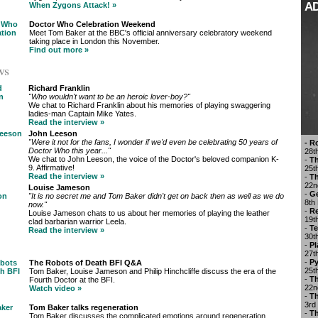
A
When Zygons Attack! »
Doctor Who Celebration Weekend
Meet Tom Baker at the BBC's official anniversary celebratory weekend
taking place in London this November.
Find out more »
ws
Richard Franklin
"Who wouldn't want to be an heroic lover-boy?"
We chat to Richard Franklin about his memories of playing swaggering
ladies-man Captain Mike Yates.
Read the interview »
John Leeson
"Were it not for the fans, I wonder if we'd even be celebrating 50 years of
- R
Doctor Who this year..."
28t
We chat to John Leeson, the voice of the Doctor's beloved companion K-
-
Th
9. Affirmative!
25t
Read the interview »
-
Th
22n
Louise Jameson
-
Ge
"It is no secret me and Tom Baker didn't get on back then as well as we do
8th
now."
-
Re
Louise Jameson chats to us about her memories of playing the leather
19t
clad barbarian warrior Leela.
-
Te
Read the interview »
30t
-
Pl
27t
-
Py
The Robots of Death BFI Q&A
25t
Tom Baker, Louise Jameson and Philip Hinchcliffe discuss the era of the
-
Th
Fourth Doctor at the BFI.
22n
Watch video »
-
Th
3rd
Tom Baker talks regeneration
-
T
Tom Baker discusses the complicated emotions around regeneration.