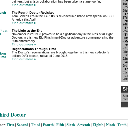
-
De
painters, but artistic collaboration has been taken a stage too far.
1st
Find out more »
-
Ci
29t
The Fourth Doctor Revisited
-
Th
Tom Baker's era in the TARDIS is revisited in a brand new special on BBC
27t
America this April.
-
Ni
Find out more »
24t
-
Th
The Light at the End
22n
November 23rd 1963 proves to be a significant day in the lives of all eight
-
Th
Doctors in this new Big Finish multi-Doctor adventure commemorating the
30t
50th anniversary.
-
M
Find out more »
27t
-
Fu
Regenerations Through Time
25t
The Doctor's regenerations are brought together in this new collector's
-
St
edition DVD boxset, released June 2013.
22n
Find out more »
-
Wa
3rd
-
Th
31s
-
Lo
28t
SH
Sto
mer
hird Doctor
First
Second
Third
Fourth
Fifth
Sixth
Seventh
Eighth
Ninth
Tenth
ctor:
|
|
|
|
|
|
|
|
|