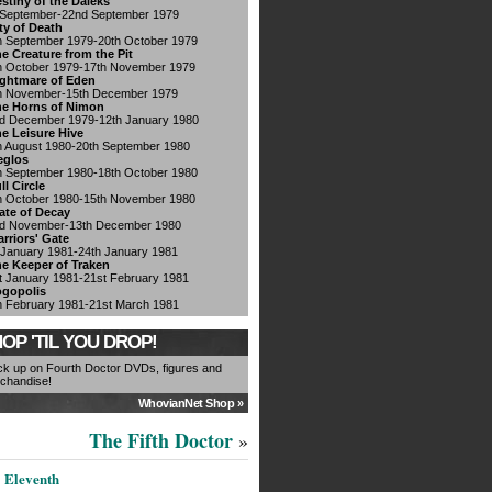
stiny of the Daleks
 September-22nd September 1979
ty of Death
h September 1979-20th October 1979
e Creature from the Pit
h October 1979-17th November 1979
ghtmare of Eden
h November-15th December 1979
e Horns of Nimon
d December 1979-12th January 1980
e Leisure Hive
h August 1980-20th September 1980
eglos
h September 1980-18th October 1980
ll Circle
h October 1980-15th November 1980
ate of Decay
d November-13th December 1980
rriors' Gate
 January 1981-24th January 1981
e Keeper of Traken
t January 1981-21st February 1981
gopolis
h February 1981-21st March 1981
OP 'TIL YOU DROP!
ck up on Fourth Doctor DVDs, figures and
chandise!
WhovianNet Shop »
The Fifth Doctor
»
Eleventh
|