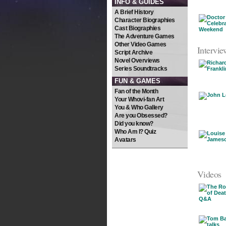
INFO & GUIDES
A Brief History
Character Biographies
Cast Biographies
The Adventure Games
Other Video Games
Intervie
Script Archive
Novel Overviews
Series Soundtracks
FUN & GAMES
Fan of the Month
Your Whovi-fan Art
You & Who Gallery
Are you Obsessed?
Did you know?
Who Am I? Quiz
Avatars
Videos