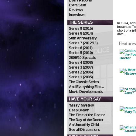
Event Reports
Extra Stuff
Reviews
Interviews
THE SERIES
In 1974, afte
breath as To
Series 9 (2015)
short of a je
Series 8 (2014)
date.
50th Anniversary
Features
Series 7 (2012/13)
Series 6 (2011)
Series 5 (2010)
2009/10 Specials
Series 4 (2008)
Series 3 (2007)
Series 2 (2006)
Series 1 (2005)
The Classic Series
And Everything Else...
Movie Developments
HAVE YOUR SAY
'Missy' Mystery
Deep Breath
The Time of the Doctor
The Day of the Doctor
An Unearthly Child
See all Discussions