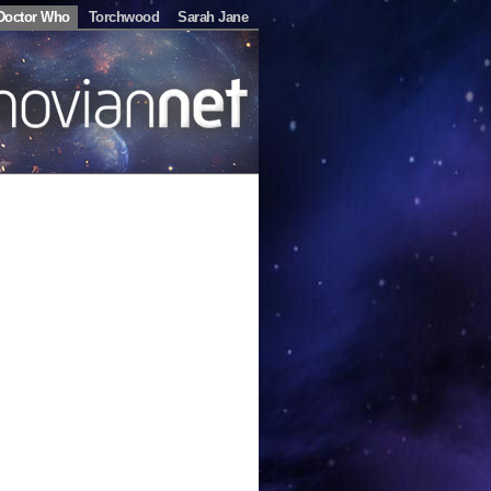
Doctor Who
Torchwood
Sarah Jane