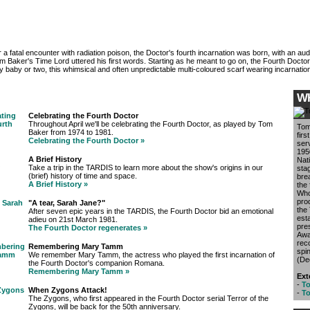
r a fatal encounter with radiation poison, the Doctor's fourth incarnation was born, with an aud
m Baker's Time Lord uttered his first words. Starting as he meant to go on, the Fourth Doct
lly baby or two, this whimsical and often unpredictable multi-coloured scarf wearing incarnation
W
Celebrating the Fourth Doctor
Throughout April we'll be celebrating the Fourth Doctor, as played by Tom
Tom
Baker from 1974 to 1981.
firs
Celebrating the Fourth Doctor »
ser
195
A Brief History
Nat
Take a trip in the TARDIS to learn more about the show's origins in our
sta
(brief) history of time and space.
bre
A Brief History »
the 
Who
pro
"A tear, Sarah Jane?"
the
After seven epic years in the TARDIS, the Fourth Doctor bid an emotional
est
adieu on 21st March 1981.
pre
The Fourth Doctor regenerates »
Awa
reco
Remembering Mary Tamm
spin
We remember Mary Tamm, the actress who played the first incarnation of
(De
the Fourth Doctor's companion Romana.
Remembering Mary Tamm »
Ext
-
To
When Zygons Attack!
-
To
The Zygons, who first appeared in the Fourth Doctor serial Terror of the
Zygons, will be back for the 50th anniversary.