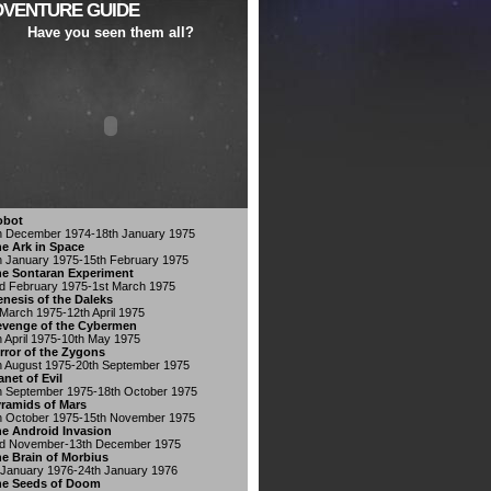
DVENTURE GUIDE
Have you seen them all?
obot
h December 1974-18th January 1975
e Ark in Space
h January 1975-15th February 1975
e Sontaran Experiment
d February 1975-1st March 1975
nesis of the Daleks
 March 1975-12th April 1975
venge of the Cybermen
h April 1975-10th May 1975
rror of the Zygons
h August 1975-20th September 1975
anet of Evil
h September 1975-18th October 1975
ramids of Mars
h October 1975-15th November 1975
e Android Invasion
d November-13th December 1975
e Brain of Morbius
 January 1976-24th January 1976
he Seeds of Doom