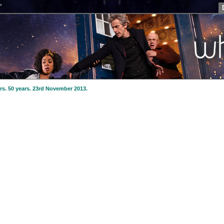
"
Tom Baker
The Fourth Doctor (1974-1981)