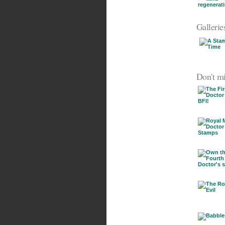
Gallerie
Don't mi