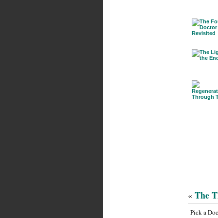
The T
«
Pick a Do