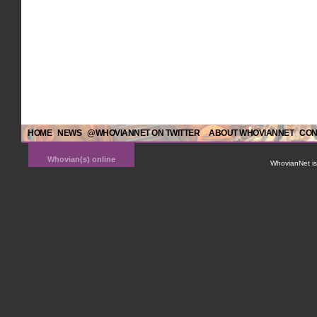
HOME
NEWS
@WHOVIANNET ON TWITTER
ABOUT WHOVIANNET
CON
Whovian(s) online
WhovianNet is 