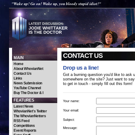
"Wake up! Go on! Wake up, you bloody stupid idiot!"
JODIE WHITTAKER
IS THE DOCTOR
CONTACT US
MAIN
Home
Drop us a line!
About WhovianNet
Contact Us
Got a burning question you'd like to ask 
Links
somewhere on the site? Just want to say 
News Submission
to get in touch - simply fill out this form!
YouTube Channel
Buy The Doctor & I
FEATURES
Your name:
Latest News
Your email:
WhovianNet's Twitter
The WhovianNetters
Subject:
RSS Feed
Competitions
Message:
Event Reports