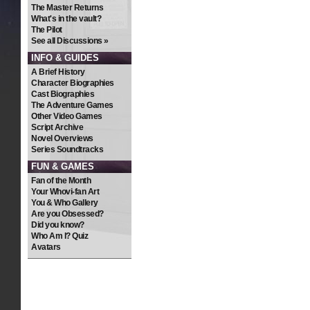
The Master Returns
What's in the vault?
The Pilot
See all Discussions »
INFO & GUIDES
A Brief History
Character Biographies
Cast Biographies
The Adventure Games
Other Video Games
Script Archive
Novel Overviews
Series Soundtracks
FUN & GAMES
Fan of the Month
Your Whovi-fan Art
You & Who Gallery
Are you Obsessed?
Did you know?
Who Am I? Quiz
Avatars