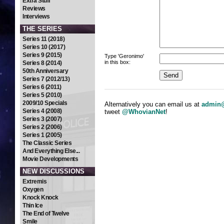
Extra Stuff
Reviews
Interviews
THE SERIES
Series 11 (2018)
Series 10 (2017)
Series 9 (2015)
Type 'Geronimo'
in this box:
Series 8 (2014)
50th Anniversary
Series 7 (2012/13)
Series 6 (2011)
Series 5 (2010)
2009/10 Specials
Alternatively you can email us at
admin@
Series 4 (2008)
tweet
@WhovianNet
!
Series 3 (2007)
Series 2 (2006)
Series 1 (2005)
The Classic Series
And Everything Else...
Movie Developments
NEW DISCUSSIONS
Extremis
Oxygen
Knock Knock
Thin Ice
The End of Twelve
Smile