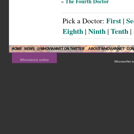
The Fourth Doctor
«
First
Se
Pick a Doctor:
|
Eighth
Ninth
Tenth
|
|
|
HOME
NEWS
@WHOVIANNET ON TWITTER
ABOUT WHOVIANNET
CON
Whovian(s) online
WhovianNet is 