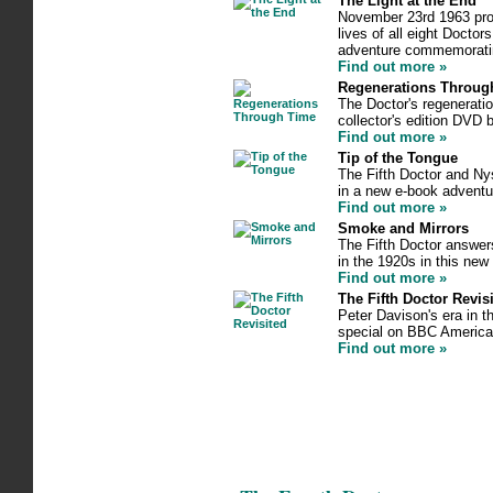
The Light at the End
November 23rd 1963 prov
lives of all eight Doctor
adventure commemoratin
Find out more »
Regenerations Throug
The Doctor's regeneratio
collector's edition DVD 
Find out more »
Tip of the Tongue
The Fifth Doctor and Nys
in a new e-book adventu
Find out more »
Smoke and Mirrors
The Fifth Doctor answers
in the 1920s in this ne
Find out more »
The Fifth Doctor Revis
Peter Davison's era in t
special on BBC America
Find out more »