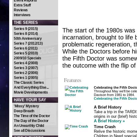
Event Reports
Extra Stuff
Reviews
Interviews
THE SERIES
Series 9 (2015)
The start of the 1980s was a
Series 8 (2014)
incarnation, brought to lif
50th Anniversary
problematic regeneration, 
Series 7 (2012/13)
Series 6 (2011)
While the Doctors before hi
Series 5 (2010)
the Fifth Doctor was somewh
2009/10 Specials
Series 4 (2008)
the outcome with the flip of
Series 3 (2007)
Series 2 (2006)
Series 1 (2005)
Features
The Classic Series
And Everything Else...
Celebrating the Fifth Doct
Throughout May we'll be celeb
Movie Developments
Davison from 1981 to 1984.
Celebrating the Fifth Doct
HAVE YOUR SAY
'Missy' Mystery
A Brief History
Deep Breath
Take a trip in the TARDI
The Time of the Doctor
origins in our (brief) hi
The Day of the Doctor
A Brief History »
An Unearthly Child
Time Crash
See all Discussions
Relive the historic mome
Children in Need special