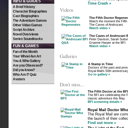
INFO & GUIDES
Time Crash »
A Brief History
Videos
Character Biographies
Cast Biographies
The Fifth Doctor Regener
The Adventure Games
Watch the moment the Fifth 
The Caves of Androzani.
Other Video Games
Watch video »
Script Archive
Novel Overviews
The Caves of Androzani
Series Soundtracks
Peter Davison, Sarah Sutto
Graeme Harper at the BFI.
FUN & GAMES
Watch video »
Fan of the Month
Galleries
Your Whovi-fan Art
You & Who Gallery
A Stamp in Time
Are you Obsessed?
Doctors of the past and prese
Did you know?
Royal Mail's 50th anniversar
Who Am I? Quiz
Go to gallery »
Avatars
Don't miss...
The Fifth Doctor at the BFI
The BFI are celebrating the F
classic adventure this May.
BFI screening details »
Royal Mail Doctor Wh
The Royal Mail are comm
the launch of their coll
Find out more »