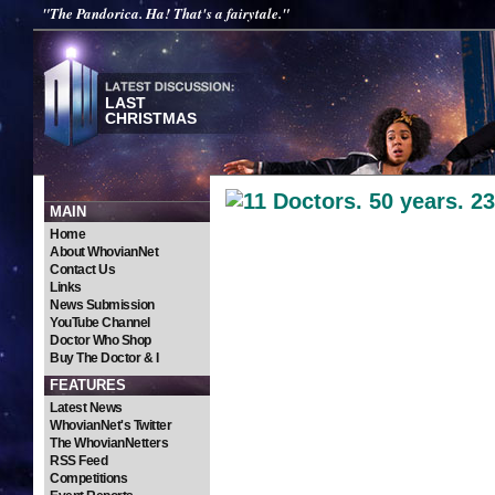
"The Pandorica. Ha! That's a fairytale."
LAST
CHRISTMAS
MAIN
Peter Dav
Home
About WhovianNet
Contact Us
The Fifth Doc
Links
News Submission
YouTube Channel
Doctor Who Shop
Buy The Doctor & I
FEATURES
Latest News
WhovianNet's Twitter
The WhovianNetters
RSS Feed
Competitions