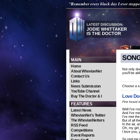
"Remember every black day I ever stopp
JODIE WHITTAKER
IS THE DOCTOR
SONG
MAIN
Home
Not only do
About WhovianNet
you'll be ab
Contact Us
Links
News Submission
Choose a 
YouTube Channel
Love Do
Buy The Doctor & I
First heard
FEATURES
Well I've r
Latest News
And I've me
WhovianNet's Twitter
I've met th
The WhovianNetters
But of all t
In the air, a
RSS Feed
Oh, my girl,
Competitions
I love you,
Event Reports
So reel me i