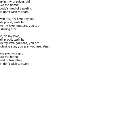
e in, my precious girl,
ake me home;
dy's tired of travelling
t don't wish to roam.
with me, my love, my love,
alk proud, walk far,
w my love, you are, you are,
shining star!
e, oh my love,
alk proud, walk far.
w my love, you are, you are,
shining star, you are, you are. Yeah!
my precious girl,
ake me home;
red of travelling,
t don't wish to roam.