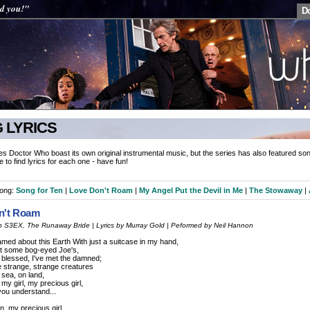
ed you!"
D
 LYRICS
es Doctor Who boast its own original instrumental music, but the series has also featured son
le to find lyrics for each one - have fun!
song:
Song for Ten
|
Love Don't Roam
|
My Angel Put the Devil in Me
|
The Stowaway
|
n't Roam
 in S3EX, The Runaway Bride | Lyrics by Murray Gold | Peformed by Neil Hannon
oamed about this Earth With just a suitcase in my hand,
t some bog-eyed Joe's,
e blessed, I've met the damned;
he strange, strange creatures
t sea, on land,
 my girl, my precious girl,
 you understand...
n, my precious girl,