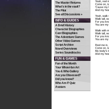
Yeah, reel m
The Master Returns
Come on, t
What's in the vault?
'Cause my bo
And my hear
The Pilot
See all Discussions »
Yeah, walk 
Walk tall, w
INFO & GUIDES
For you kno
You are my 
A Brief History
Character Biographies
Walk with m
Cast Biographies
Walk tall, w
For you kno
The Adventure Games
You are my 
Other Video Games
Script Archive
Reel me in, 
Come on, t
Novel Overviews
My body's ti
Series Soundtracks
And my hear
FUN & GAMES
Fan of the Month
Your Whovi-fan Art
You & Who Gallery
Are you Obsessed?
Did you know?
Who Am I? Quiz
Avatars