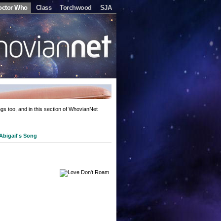
octor Who
Class
Torchwood
SJA
gs too, and in this section of WhovianNet
Abigail's Song