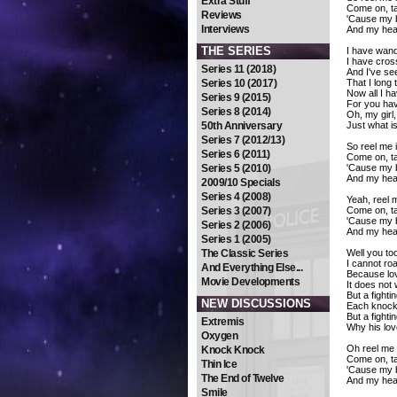
Extra Stuff
Come on, t
Reviews
'Cause my bo
Interviews
And my hear
THE SERIES
I have wand
I have cros
Series 11 (2018)
And I've se
Series 10 (2017)
That I long 
Now all I ha
Series 9 (2015)
For you hav
Series 8 (2014)
Oh, my girl,
50th Anniversary
Just what i
Series 7 (2012/13)
So reel me i
Series 6 (2011)
Come on, t
Series 5 (2010)
'Cause my bo
And my hear
2009/10 Specials
Series 4 (2008)
Yeah, reel m
Series 3 (2007)
Come on, t
'Cause my bo
Series 2 (2006)
And my hear
Series 1 (2005)
The Classic Series
Well you to
I cannot ro
And Everything Else...
Because love
Movie Developments
It does not
But a fighti
NEW DISCUSSIONS
Each knock,
But a fight
Extremis
Why his lov
Oxygen
Oh reel me i
Knock Knock
Come on, t
Thin Ice
'Cause my bo
The End of Twelve
And my hear
Smile