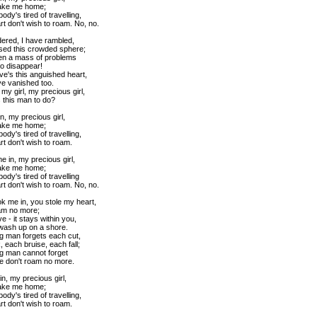
ake me home;
dy's tired of travelling,
t don't wish to roam. No, no.
ered, I have rambled,
sed this crowded sphere;
en a mass of problems
to disappear!
ve's this anguished heart,
e vanished too.
 my girl, my precious girl,
s this man to do?
n, my precious girl,
ake me home;
dy's tired of travelling,
t don't wish to roam.
e in, my precious girl,
ake me home;
dy's tired of travelling
t don't wish to roam. No, no.
ok me in, you stole my heart,
am no more;
 - it stays within you,
 wash up on a shore.
ng man forgets each cut,
 each bruise, each fall;
ing man cannot forget
e don't roam no more.
n, my precious girl,
ake me home;
dy's tired of travelling,
t don't wish to roam.