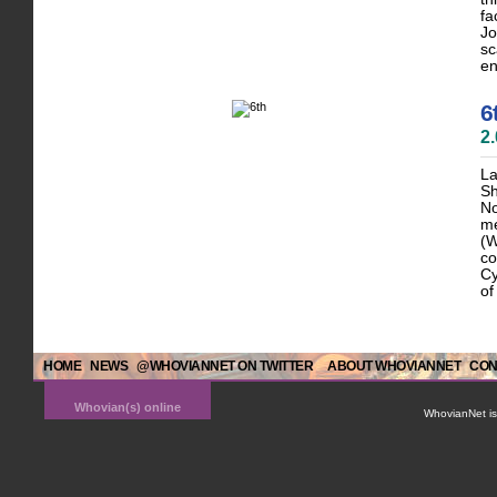
fa
Jo
sc
en
6
2
La
Sh
No
me
(W
co
Cy
of
HOME
NEWS
@WHOVIANNET ON TWITTER
ABOUT WHOVIANNET
CON
Whovian(s) online
WhovianNet is 