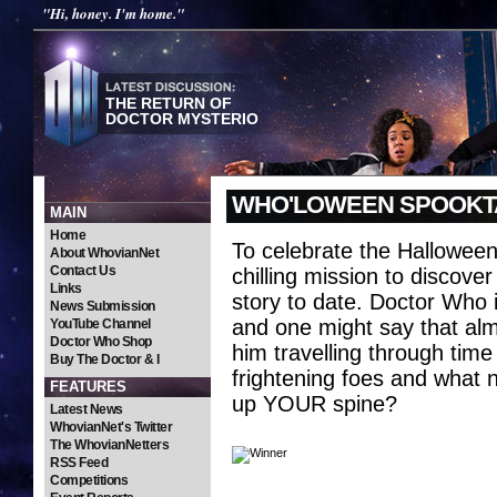
"Hi, honey. I'm home."
THE RETURN OF
DOCTOR MYSTERIO
WHO'LOWEEN SPOOKT
MAIN
Home
To celebrate the Hallowee
About WhovianNet
Contact Us
chilling mission to discove
Links
story to date. Doctor Who i
News Submission
and one might say that alm
YouTube Channel
Doctor Who Shop
him travelling through tim
Buy The Doctor & I
frightening foes and what n
FEATURES
up YOUR spine?
Latest News
WhovianNet's Twitter
The WhovianNetters
RSS Feed
Competitions