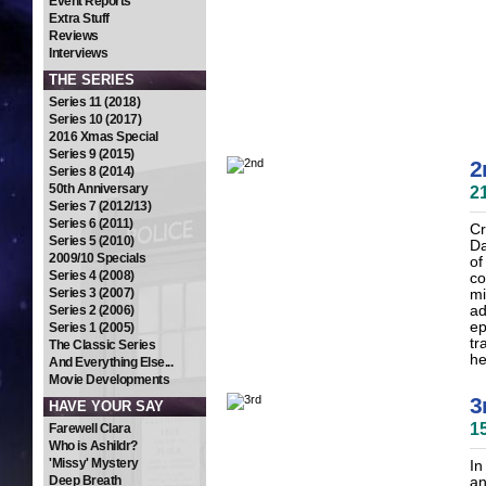
Event Reports
Extra Stuff
Reviews
Interviews
THE SERIES
Series 11 (2018)
Series 10 (2017)
2016 Xmas Special
Series 9 (2015)
2
Series 8 (2014)
50th Anniversary
2
Series 7 (2012/13)
Series 6 (2011)
Cr
Series 5 (2010)
Da
2009/10 Specials
of
Series 4 (2008)
co
Series 3 (2007)
mi
Series 2 (2006)
ad
ep
Series 1 (2005)
tr
The Classic Series
he
And Everything Else...
Movie Developments
3
HAVE YOUR SAY
1
Farewell Clara
Who is Ashildr?
'Missy' Mystery
In
Deep Breath
an