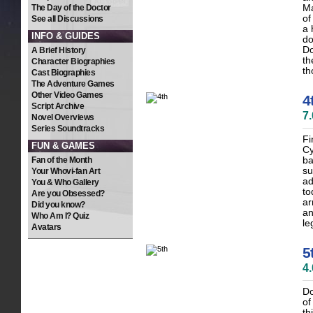
The Day of the Doctor
Ma
of
See all Discussions
a 
INFO & GUIDES
do
Do
A Brief History
th
Character Biographies
th
Cast Biographies
The Adventure Games
Other Video Games
4
Script Archive
7
Novel Overviews
Series Soundtracks
Fi
FUN & GAMES
Cy
Fan of the Month
ba
su
Your Whovi-fan Art
ad
You & Who Gallery
to
Are you Obsessed?
ar
Did you know?
an
Who Am I? Quiz
le
Avatars
5
4
Do
of
th